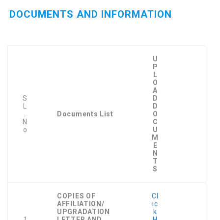
DOCUMENTS AND INFORMATION
U
P
L
O
A
S
D
L
D
.
Documents List
O
N
C
o
U
M
E
N
T
S
COPIES OF
Cl
AFFILIATION/
ic
UPGRADATION
k
1
LETTER AND
H