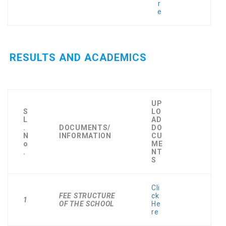
r
e
RESULTS AND ACADEMICS
UP
S
LO
L
AD
.
DOCUMENTS/
DO
N
INFORMATION
CU
o
ME
.
NT
S
Cli
FEE STRUCTURE
ck
1
OF THE SCHOOL
He
re