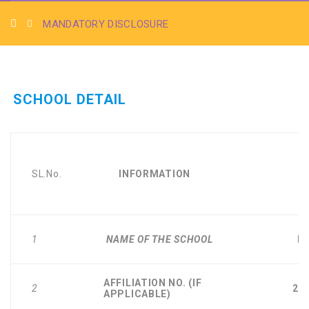
MANDATORY DISCLOSURE
SCHOOL DETAIL
SL.No.
INFORMATION
D
1
NAME OF THE SCHOOL
B.
AFFILIATION NO. (IF
2
27
APPLICABLE)