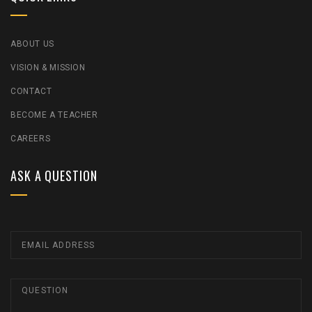
ABOUT US
VISION & MISSION
CONTACT
BECOME A TEACHER
CAREERS
ASK A QUESTION