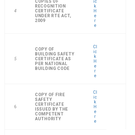
COPIES OF
ic
RECOGNITION
k
4
CERTIFICATE
H
UNDER RTE ACT,
e
2009
r
e
Cl
COPY OF
ic
BUILDING SAFETY
k
5
CERTIFICATE AS
H
PER NATIONAL
e
BUILDING CODE
r
e
Cl
COPY OF FIRE
ic
SAFETY
k
CERTIFICATE
6
H
ISSUED BY THE
e
COMPETENT
r
AUTHORITY
e