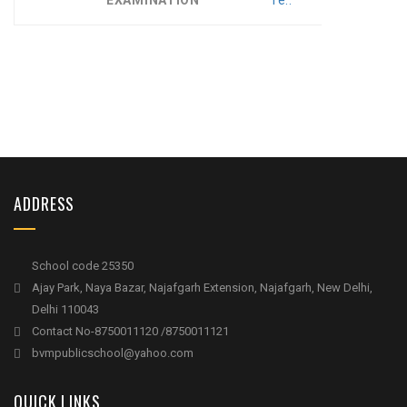
EXAMINATION
re..
ADDRESS
School code 25350
Ajay Park, Naya Bazar, Najafgarh Extension, Najafgarh, New Delhi,
Delhi 110043
Contact No-8750011120 /8750011121
bvmpublicschool@yahoo.com
QUICK LINKS