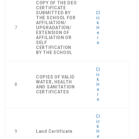
COPY OF THE DEO
CERTIFICATE
SUBMITTED BY
Cl
THE SCHOOL FOR
ic
AFFILIATION/
k
7
UPGRADATION/
H
EXTENSION OF
e
AFFILIATION OR
r
SELF
e
CERTIFICATION
BY THE SCHOOL
Cl
ic
COPIES OF VALID
k
WATER, HEALTH
8
H
AND SANITATION
e
CERTIFICATES
r
e
Cl
ic
k
9
Land Certificate
H
e