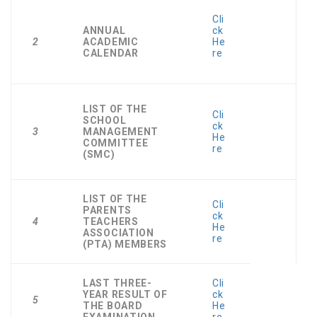
Cli
ANNUAL
ck
2
ACADEMIC
He
CALENDAR
re
LIST OF THE
Cli
SCHOOL
ck
3
MANAGEMENT
He
COMMITTEE
re
(SMC)
LIST OF THE
Cli
PARENTS
ck
4
TEACHERS
He
ASSOCIATION
re
(PTA) MEMBERS
LAST THREE-
Cli
YEAR RESULT OF
ck
5
THE BOARD
He