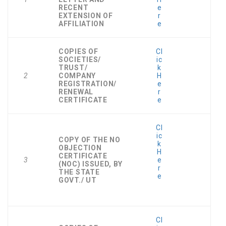
RECENT
e
EXTENSION OF
r
AFFILIATION
e
COPIES OF
Cl
SOCIETIES/
ic
TRUST/
k
2
COMPANY
H
REGISTRATION/
e
RENEWAL
r
CERTIFICATE
e
Cl
ic
COPY OF THE NO
k
OBJECTION
H
CERTIFICATE
3
e
(NOC) ISSUED, BY
r
THE STATE
e
GOVT./ UT
Cl