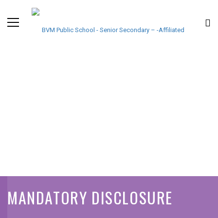
MANDATORY DISCLOSURE