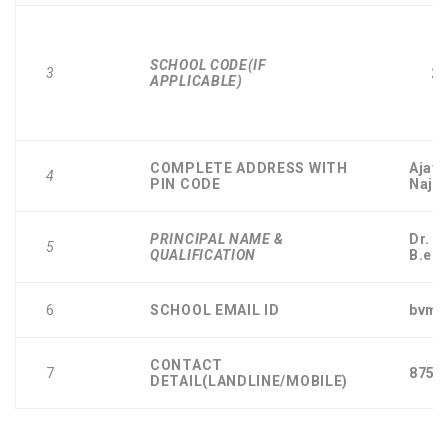
SCHOOL CODE(IF
3
25
APPLICABLE)
COMPLETE ADDRESS WITH
Ajay 
4
PIN CODE
Najaf
PRINCIPAL NAME &
Dr. 
5
QUALIFICATION
B.ed
6
SCHOOL EMAIL ID
bvmp
CONTACT
7
8750
DETAIL(LANDLINE/MOBILE)