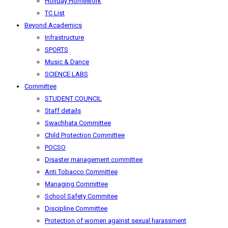
Holiday Homework
TC List
Beyond Academics
Infrastructure
SPORTS
Music & Dance
SCIENCE LABS
Committee
STUDENT COUNCIL
Staff details
Swachhata Committee
Child Protection Committee
POCSO
Disaster management committee
Anti Tobacco Committee
Managing Committee
School Safety Commitee
Discipline Committee
Protection of women against sexual harassment