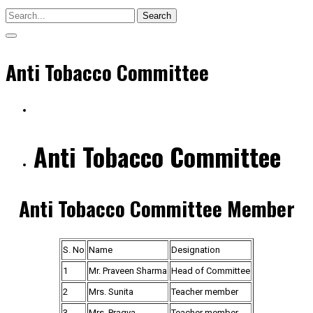
Search
Anti Tobacco Committee
Anti Tobacco Committee
Anti Tobacco Committee Member
S. No
Name
Designation
1
Mr. Praveen Sharma
Head of Committee
2
Mrs. Sunita
Teacher member
3
Mrs. Pragya
Teacher member