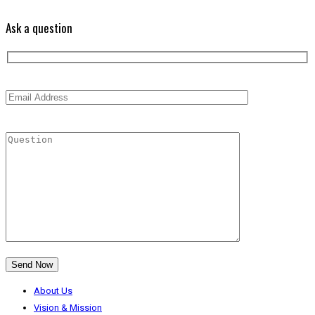
Ask a question
About Us
Vision & Mission