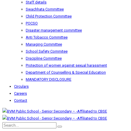
Staff details
Swachhata Committee
Child Protection Committee
POCSO
Disaster management committee
Anti Tobacco Committee
Managing Committee
School Safety Commitee
Discipline Committee
Protection of women against sexual harassment
Department of Counselling & Special Education
MANDATORY DISCLOSURE
Circulars
Careers
Contact