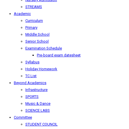
STREAMS
Academic
Curriculum
Primary
Middle School
Senior School
Examination Schedule
Pre-board exam datesheet
Syllabus
Holiday Homework
TC List
Beyond Academics
Infrastructure
SPORTS
Music & Dance
SCIENCE LABS
Committee
STUDENT COUNCIL