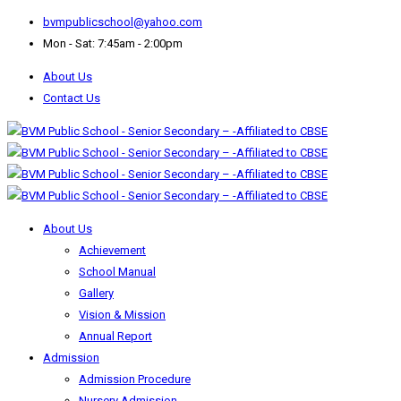
bvmpublicschool@yahoo.com
Mon - Sat: 7:45am - 2:00pm
About Us
Contact Us
About Us
Achievement
School Manual
Gallery
Vision & Mission
Annual Report
Admission
Admission Procedure
Nursery Admission