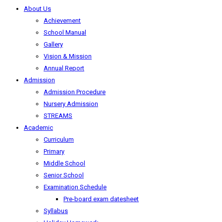
About Us
Achievement
School Manual
Gallery
Vision & Mission
Annual Report
Admission
Admission Procedure
Nursery Admission
STREAMS
Academic
Curriculum
Primary
Middle School
Senior School
Examination Schedule
Pre-board exam datesheet
Syllabus