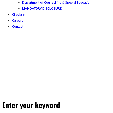
Department of Counselling & Special Education
MANDATORY DISCLOSURE
Circulars
Careers
Contact
Enter your keyword