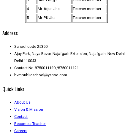
4
Mr. Arjun Jha
Teacher member
5
Mr. P.K Jha
Teacher member
Address
School code 25350
Ajay Park, Naya Bazar, Najafgarh Extension, Najafgarh, New Delhi,
Delhi 110043
Contact No-8750011120 /8750011121
bvmpublicschool@yahoo.com
Quick Links
About Us
Vision & Mission
Contact
Become a Teacher
Careers