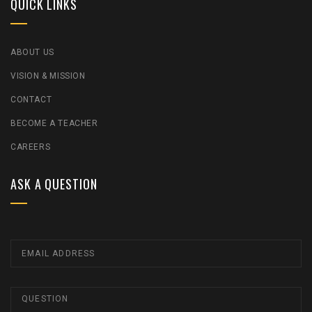
QUICK LINKS
ABOUT US
VISION & MISSION
CONTACT
BECOME A TEACHER
CAREERS
ASK A QUESTION