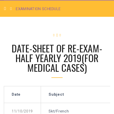
EXAMINATION SCHEDULE
DATE-SHEET OF RE-EXAM-
HALF YEARLY 2019(FOR
MEDICAL CASES)
Date
Subject
Skt/French
11/10/2019