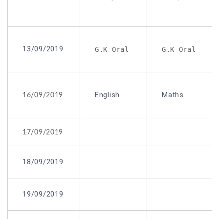
13/09/2019
G.K Oral
G.K Oral
English
Maths
16/09/2019
17/09/2019
18/09/2019
19/09/2019