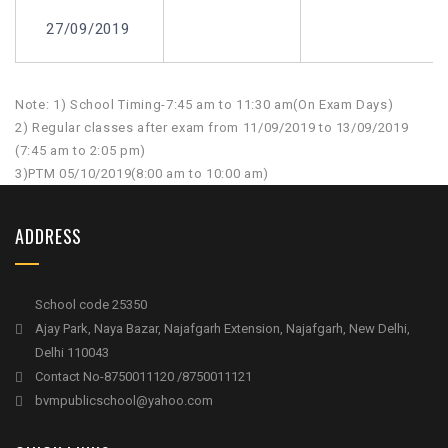
27/09/2019
Note: 1) School Timing-7:45 am to 11:30 am(On Exam Days)
2) Regular classes after exam from 11/09/2019 to 13/09/2019
(7:45 am to 2:05 pm)
3)PTM 05/10/2019(8:00 am to 10:00 am)
ADDRESS
School code 25350
Ajay Park, Naya Bazar, Najafgarh Extension, Najafgarh, New Delhi,
Delhi 110043
Contact No-8750011120 /8750011121
bvmpublicschool@yahoo.com