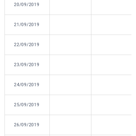
20/09/2019
21/09/2019
22/09/2019
23/09/2019
24/09/2019
25/09/2019
26/09/2019