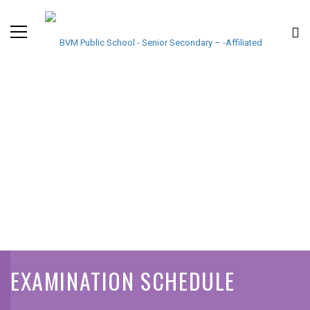
EXAMINATION SCHEDULE