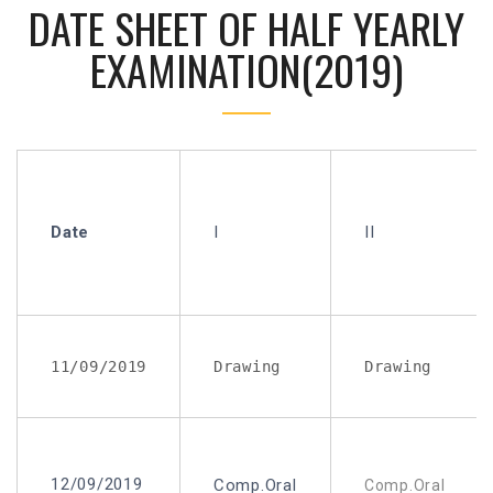
DATE SHEET OF HALF YEARLY
EXAMINATION(2019)
Date
I
II
11/09/2019
Drawing
Drawing
12/09/2019
Comp.Oral
Comp.Oral