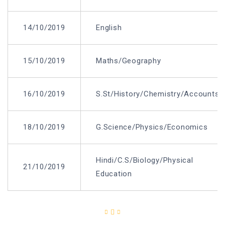
14/10/2019
English
15/10/2019
Maths/Geography
16/10/2019
S.St/History/Chemistry/Accounts
18/10/2019
G.Science/Physics/Economics
Hindi/C.S/Biology/Physical
21/10/2019
Education