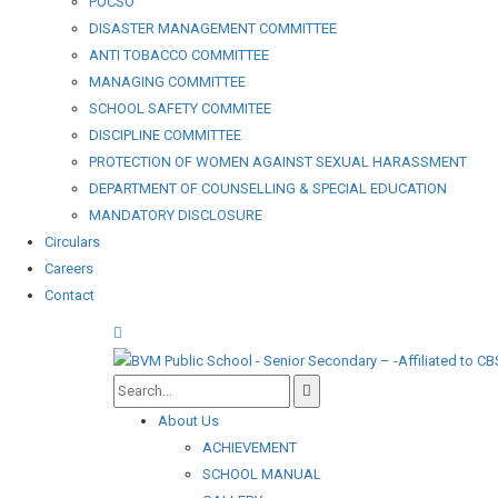
POCSO
DISASTER MANAGEMENT COMMITTEE
ANTI TOBACCO COMMITTEE
MANAGING COMMITTEE
SCHOOL SAFETY COMMITEE
DISCIPLINE COMMITTEE
PROTECTION OF WOMEN AGAINST SEXUAL HARASSMENT
DEPARTMENT OF COUNSELLING & SPECIAL EDUCATION
MANDATORY DISCLOSURE
Circulars
Careers
Contact
About Us
ACHIEVEMENT
SCHOOL MANUAL