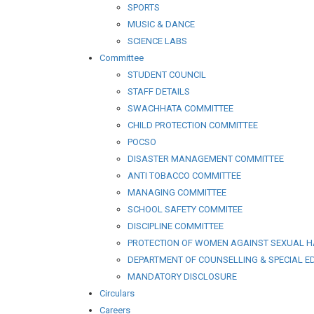
SPORTS
MUSIC & DANCE
SCIENCE LABS
Committee
STUDENT COUNCIL
STAFF DETAILS
SWACHHATA COMMITTEE
CHILD PROTECTION COMMITTEE
POCSO
DISASTER MANAGEMENT COMMITTEE
ANTI TOBACCO COMMITTEE
MANAGING COMMITTEE
SCHOOL SAFETY COMMITEE
DISCIPLINE COMMITTEE
PROTECTION OF WOMEN AGAINST SEXUAL 
DEPARTMENT OF COUNSELLING & SPECIAL E
MANDATORY DISCLOSURE
Circulars
Careers