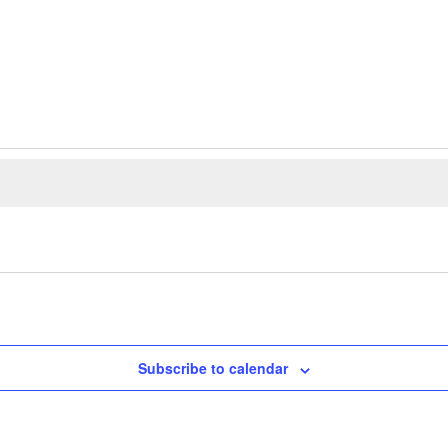
Subscribe to calendar