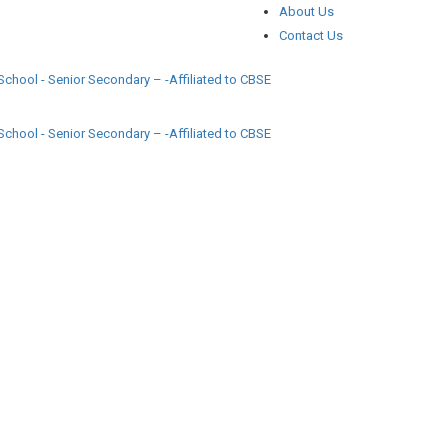
About Us
Contact Us