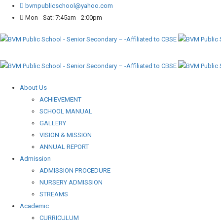
bvmpublicschool@yahoo.com
Mon - Sat: 7:45am - 2:00pm
About Us
ACHIEVEMENT
SCHOOL MANUAL
GALLERY
VISION & MISSION
ANNUAL REPORT
Admission
ADMISSION PROCEDURE
NURSERY ADMISSION
STREAMS
Academic
CURRICULUM