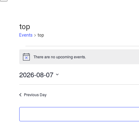
top
Events
top
Events
There are no upcoming events.
Notice
for
August
2026-08-07
Select
7,
date.
Previous Day
2026