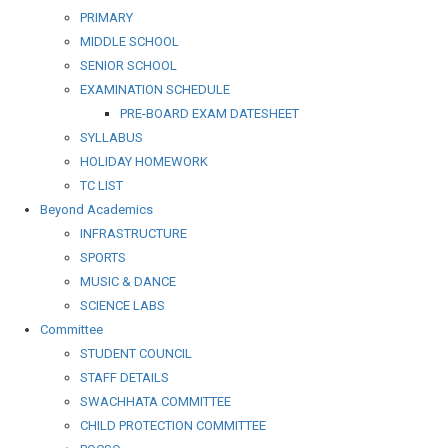
PRIMARY
MIDDLE SCHOOL
SENIOR SCHOOL
EXAMINATION SCHEDULE
PRE-BOARD EXAM DATESHEET
SYLLABUS
HOLIDAY HOMEWORK
TC LIST
Beyond Academics
INFRASTRUCTURE
SPORTS
MUSIC & DANCE
SCIENCE LABS
Committee
STUDENT COUNCIL
STAFF DETAILS
SWACHHATA COMMITTEE
CHILD PROTECTION COMMITTEE