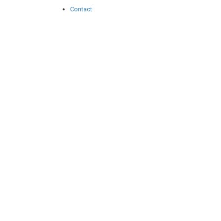
Contact