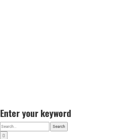
Enter your keyword
Search