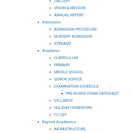
GALLERY
VISION & MISSION
ANNUAL REPORT
Admission
ADMISSION PROCEDURE
NURSERY ADMISSION
STREAMS
Academic
CURRICULUM
PRIMARY
MIDDLE SCHOOL
SENIOR SCHOOL
EXAMINATION SCHEDULE
PRE-BOARD EXAM DATESHEET
SYLLABUS
HOLIDAY HOMEWORK
TC LIST
Beyond Academics
INFRASTRUCTURE