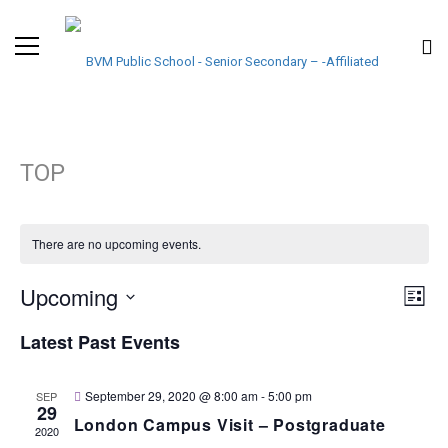
TOP
There are no upcoming events.
VIE
EVE
Upcoming
List
VIE
Select
NAV
Latest Past Events
NAV
date.
September 29, 2020 @ 8:00 am
-
5:00 pm
SEP
29
London Campus Visit – Postgraduate
2020