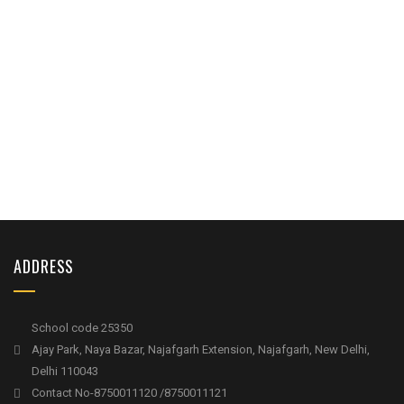
ADDRESS
School code 25350
Ajay Park, Naya Bazar, Najafgarh Extension, Najafgarh, New Delhi,
Delhi 110043
Contact No-8750011120 /8750011121