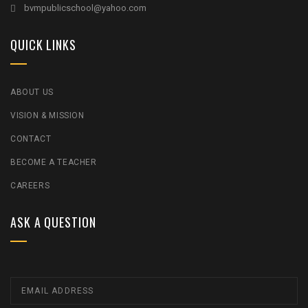
bvmpublicschool@yahoo.com
QUICK LINKS
ABOUT US
VISION & MISSION
CONTACT
BECOME A TEACHER
CAREERS
ASK A QUESTION