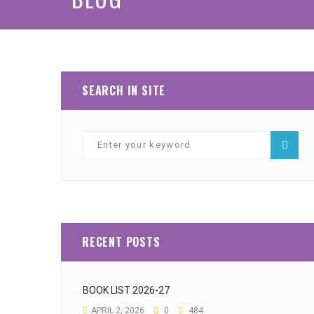
SEARCH IN SITE
RECENT POSTS
BOOK LIST 2026-27
APRIL 2, 2026
0
484