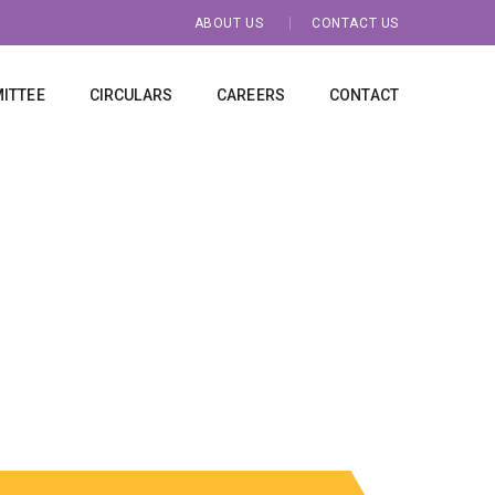
ABOUT US
CONTACT US
ITTEE
CIRCULARS
CAREERS
CONTACT