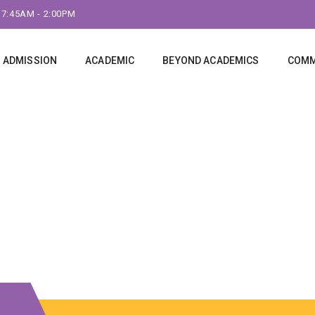
 7:45AM - 2:00PM
ADMISSION
ACADEMIC
BEYOND ACADEMICS
COMM