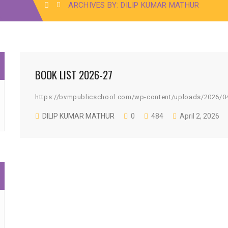
ARCHIVES BY: DILIP KUMAR MATHUR
BOOK LIST 2026-27
https://bvmpublicschool.com/wp-content/uploads/2026/0
DILIP KUMAR MATHUR
0
484
April 2, 2026