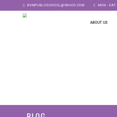
BVMPUBLICSCHOOL@YAHOO.COM
MON - SAT:
ABOUT US
BLOG