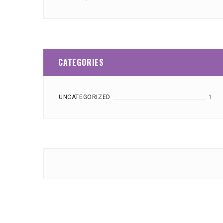
CATEGORIES
UNCATEGORIZED
1