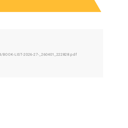
4/BOOK-LIST-2026-27-_260401_222828.pdf