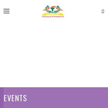
EVENTS