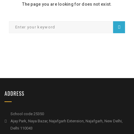
The page you are looking for does not exist.
ADDRESS
School code 25350
Ajay Park, Naya Bazar, Najafgarh Extension, Najafgarh, New Delhi,
Delhi 110043