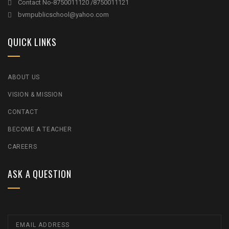
Contact No-8750011120 /8750011121
bvmpublicschool@yahoo.com
QUICK LINKS
ABOUT US
VISION & MISSION
CONTACT
BECOME A TEACHER
CAREERS
ASK A QUESTION