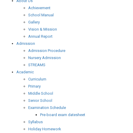
About Us
Achievement
School Manual
Gallery
Vision & Mission
Annual Report
Admission
Admission Procedure
Nursery Admission
STREAMS
Academic
Curriculum
Primary
Middle School
Senior School
Examination Schedule
Pre-board exam datesheet
Syllabus
Holiday Homework