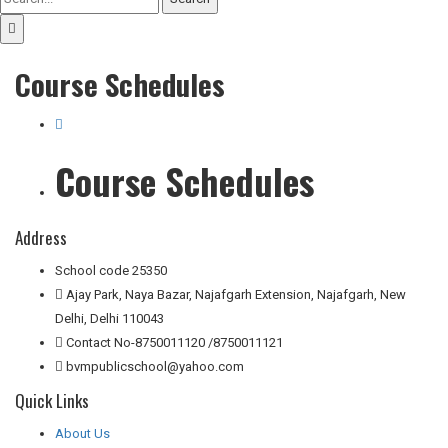
Course Schedules
Course Schedules
Address
School code 25350
Ajay Park, Naya Bazar, Najafgarh Extension, Najafgarh, New
Delhi, Delhi 110043
Contact No-8750011120 /8750011121
bvmpublicschool@yahoo.com
Quick Links
About Us