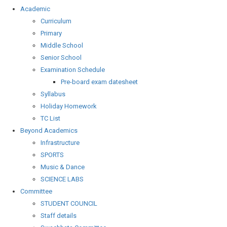
Academic
Curriculum
Primary
Middle School
Senior School
Examination Schedule
Pre-board exam datesheet
Syllabus
Holiday Homework
TC List
Beyond Academics
Infrastructure
SPORTS
Music & Dance
SCIENCE LABS
Committee
STUDENT COUNCIL
Staff details