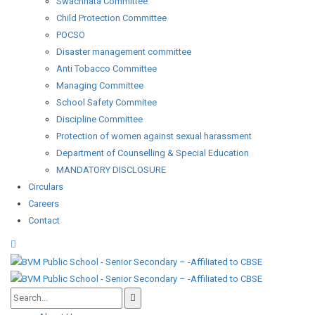
Swachhata Committee
Child Protection Committee
POCSO
Disaster management committee
Anti Tobacco Committee
Managing Committee
School Safety Commitee
Discipline Committee
Protection of women against sexual harassment
Department of Counselling & Special Education
MANDATORY DISCLOSURE
Circulars
Careers
Contact