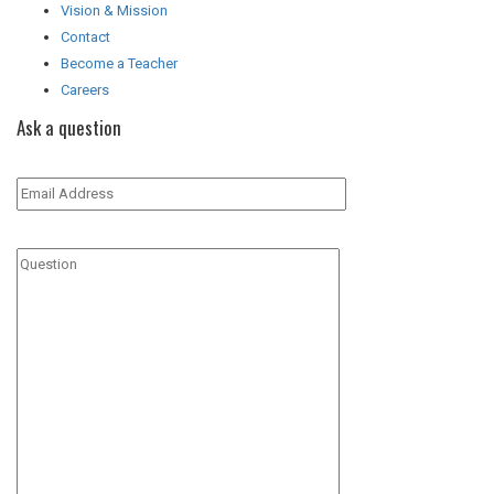
Vision & Mission
Contact
Become a Teacher
Careers
Ask a question