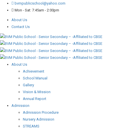
bvmpublicschool@yahoo.com
Mon - Sat: 7:45am - 2:00pm
About Us
Contact Us
About Us
Achievement
School Manual
Gallery
Vision & Mission
Annual Report
Admission
Admission Procedure
Nursery Admission
STREAMS