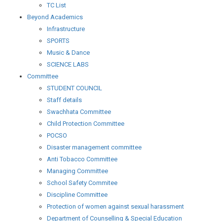
TC List
Beyond Academics
Infrastructure
SPORTS
Music & Dance
SCIENCE LABS
Committee
STUDENT COUNCIL
Staff details
Swachhata Committee
Child Protection Committee
POCSO
Disaster management committee
Anti Tobacco Committee
Managing Committee
School Safety Commitee
Discipline Committee
Protection of women against sexual harassment
Department of Counselling & Special Education