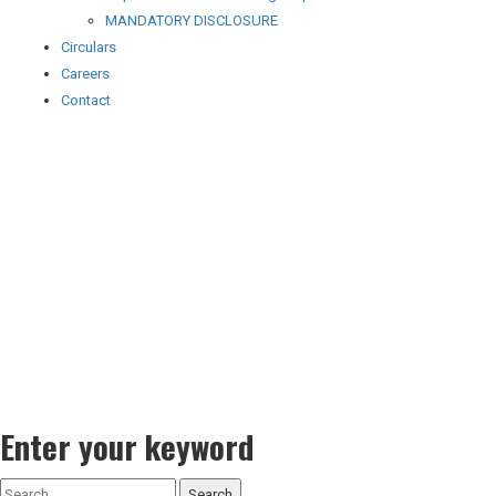
MANDATORY DISCLOSURE
Circulars
Careers
Contact
Enter your keyword
Search